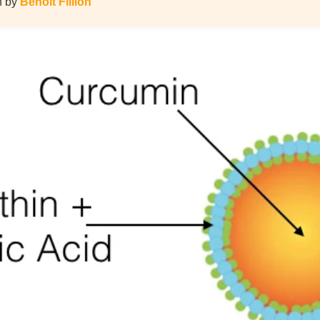
en by
Benoit Fillion