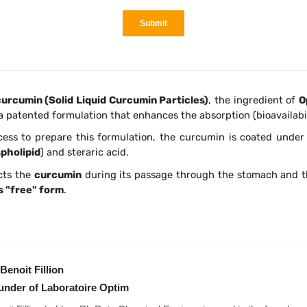
urcumin (Solid Liquid Curcumin Particles)
, the ingredient of
O
s a patented formulation that enhances the absorption (bioavailabil
cess to prepare this formulation, the curcumin is coated under 
pholipid
) and steraric acid.
cts the
curcumin
during its passage through the stomach and t
s "free" form
.
Benoit Fillion
under of Laboratoire Optim