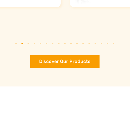
Discover Our Products