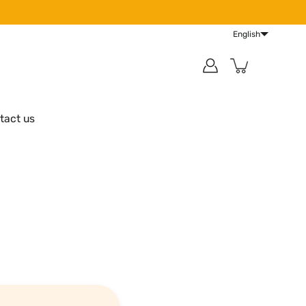
English
tact us