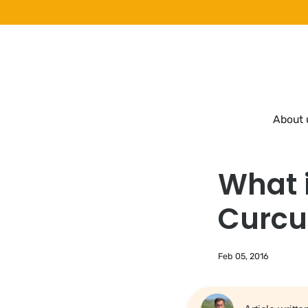
Skip
to
content
About 
What 
Curcu
Feb 05, 2016