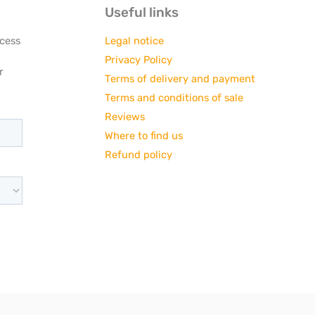
Useful links
ccess
Legal notice
Privacy Policy
r
Terms of delivery and payment
Terms and conditions of sale
Reviews
Where to find us
Refund policy