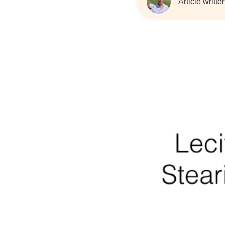
Article writt