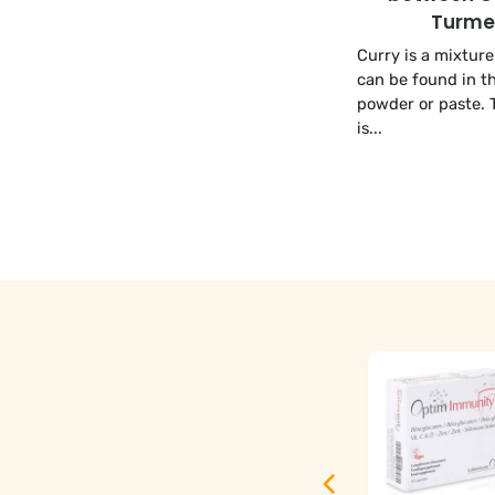
Turme
Curry is a mixture
can be found in t
powder or paste. 
is...
Optim DHAlg -
Omega-3 DHA
Vegan - 60
Capsules