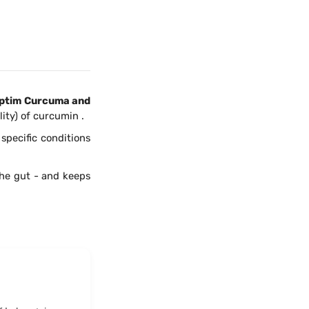
ptim Curcuma and
ity) of curcumin .
specific conditions
he gut - and keeps