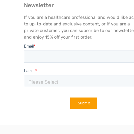
Newsletter
If you are a healthcare professional and would like a
to up-to-date and exclusive content, or if you are a
private customer, you can subscribe to our newslette
and enjoy 15% off your first order.