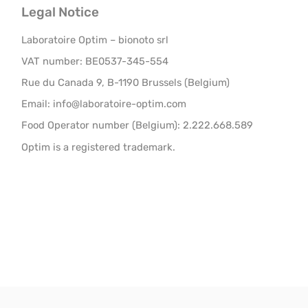
Legal Notice
Laboratoire Optim – bionoto srl
VAT number: BE0537-345-554
Rue du Canada 9, B-1190 Brussels (Belgium)
Email: info@laboratoire-optim.com
Food Operator number (Belgium): 2.222.668.589
Optim is a registered trademark.