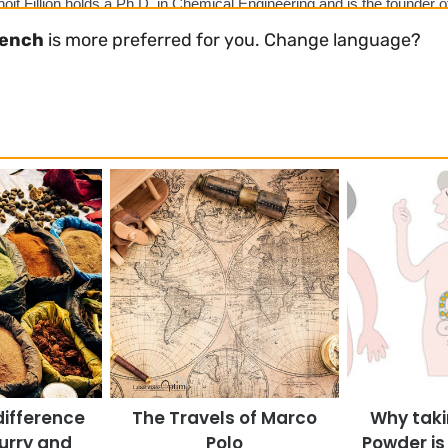
oit Fillion holds a Ph.D. in Chemical Engineering and is the founder o
im. He specializes in developing science-backed natural supplement
rench
is more preferred for you. Change language?
rs of experience in health, chemical technology, and scientific strateg
difference
The Travels of Marco
Why taki
urry and
Polo
Powder is