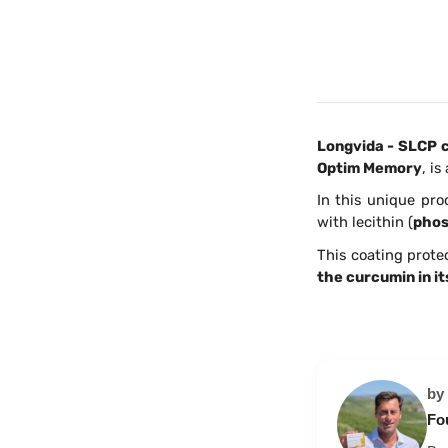
Longvida - SLCP c
Optim Memory
, i
In this unique pro
with lecithin (
phos
This coating prote
the curcumin in it
by
Fo