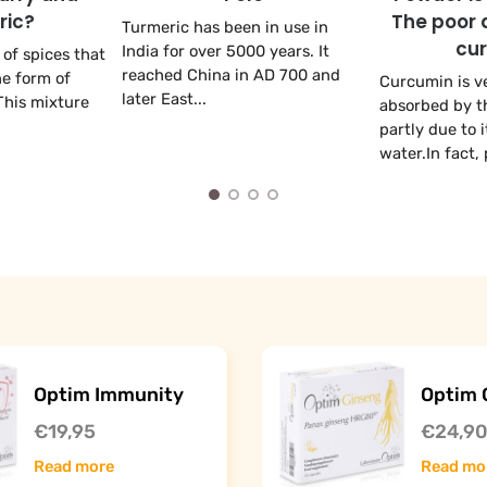
ric?
The poor 
Turmeric has been in use in
cu
India for over 5000 years. It
 of spices that
reached China in AD 700 and
he form of
Curcumin is v
later East...
This mixture
absorbed by th
partly due to i
water.In fact, p
Optim Immunity
Optim 
€19,95
€24,9
Read more
Read mo