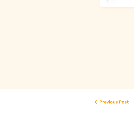
€29,90
Read more
Previous Post