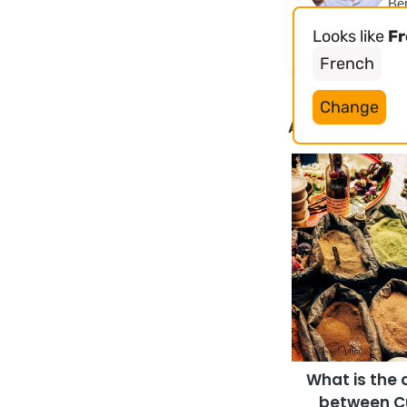
Ben
Opt
Looks like
F
yea
French
Change
Articles liés
What is the 
between C