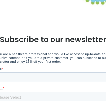
Subscribe to our newslette