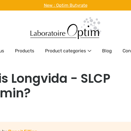
New :
Optim Butyrate
us
Products
Product categories
Blog
Con
is Longvida - SLCP
min?